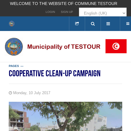
WELCOME TO THE WEBSITE OF COMMUNE TESTOUR
LOGIN
SIGN UP
Search
...
PAGES
Cooperative clean-up campaign
Monday, 10 July 2017