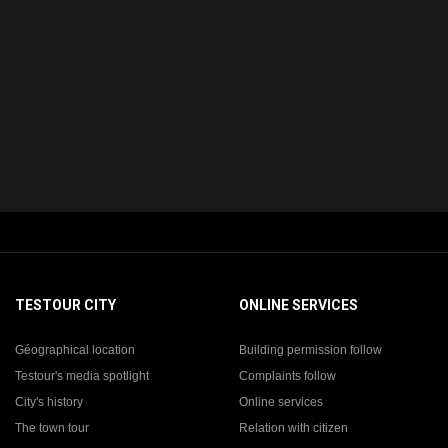
TESTOUR CITY
ONLINE SERVICES
Géographical location
Building permission follow
Testour's media spotlight
Complaints follow
City's history
Online services
The town tour
Relation with citizen