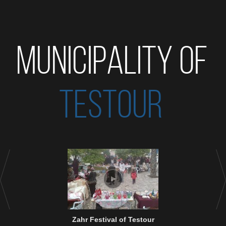
MUNICIPALITY OF
TESTOUR
Zahr Festival of Testour