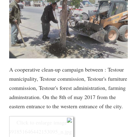
A cooperative clean-up campaign between : Testour
municipality, Testour commission, Testour's furniture
commission, Testour's forest administration, farming
adminstration. On the 8th of may 2017 from the
eastern entrance to the western entrance of the city.