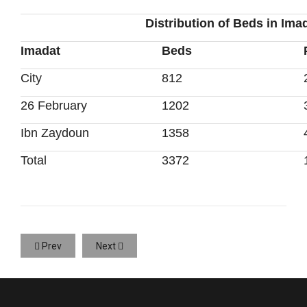
Distribution of Beds in Ima
Imadat
Beds
City
812
26 February
1202
Ibn Zaydoun
1358
Total
3372
Prev
Next