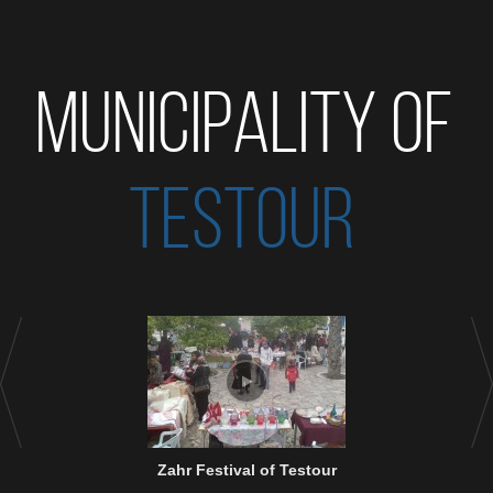
MUNICIPALITY OF
TESTOUR
Zahr Festival of Testour