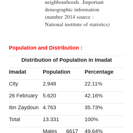
neighbourhoods .Important
demographic information
(number 2014 source :
National institute of statistics)
: Population and Distribution
Distribution of Population in Imadat
Imadat
Population
Percentage
City
2.948
22.11%
26 February
5.620
42.16%
Ibn Zaydoun
4.763
35.73%
Total
13.331
100%
Males
6617
49.64%