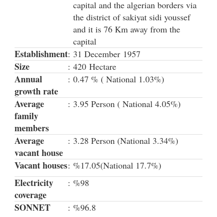
capital and the algerian borders via
the district of sakiyat sidi youssef
and it is 76 Km away from the
capital
Establishment
:
31 December 1957
Size
:
420 Hectare
Annual
:
0.47 % ( National 1.03%)
growth rate
Average
:
3.95 Person ( National 4.05%)
family
members
Average
:
3.28 Person (National 3.34%)
vacant house
Vacant houses
:
%17.05(National 17.7%)
Electricity
:
%98
coverage
SONNET
:
%96.8