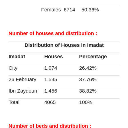
Females
6714
50.36%
Number of houses and distribution :
Distribution of Houses in Imadat
Imadat
Houses
Percentage
City
1.074
26.42%
26 February
1.535
37.76%
Ibn Zaydoun
1.456
38.82%
Total
4065
100%
Number of beds and distribution :