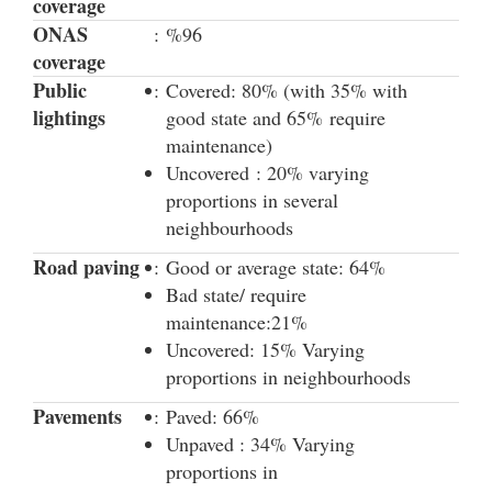
coverage
ONAS
:
%96
coverage
Public
:
Covered: 80% (with 35% with
lightings
good state and 65% require
maintenance)
Uncovered : 20% varying
proportions in several
neighbourhoods
Road paving
:
Good or average state: 64%
Bad state/ require
maintenance:21%
Uncovered: 15% Varying
proportions in neighbourhoods
Pavements
:
Paved: 66%
Unpaved : 34% Varying
proportions in