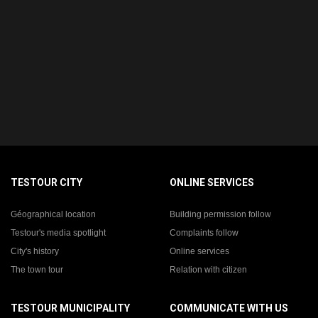
TESTOUR CITY
ONLINE SERVICES
Géographical location
Building permission follow
Testour's media spotlight
Complaints follow
City's history
Online services
The town tour
Relation with citizen
TESTOUR MUNICIPALITY
COMMUNICATE WITH US