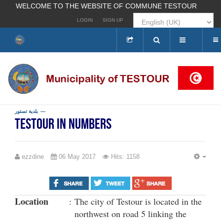
WELCOME TO THE WEBSITE OF COMMUNE TESTOUR
LOGIN
SIGN UP
Search
...
بلدية تستور
Testour in numbers
ezzdine
06 May 2017
Hits: 1158
EMP
Location
:
The city of Testour is located in the
northwest on road 5 linking the