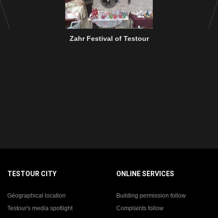
Zahr Festival of Testour
TESTOUR CITY
ONLINE SERVICES
Géographical location
Building permission follow
Testour's media spotlight
Complaints follow