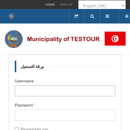
LOGIN
SIGN UP
Search
...
ورقة التسجيل
Username
*
Password
*
Remember me