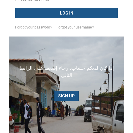
LOG IN
Forgot your password?
Forgot your username?
إذا كان لديكم حساب، رجاء إضغط على الرابط
التالي
SIGN UP