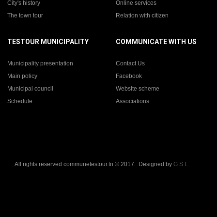
City's history
Online services
The town tour
Relation with citizen
TESTOUR MUNICIPALITY
COMMUNICATE WITH US
Municipality presentation
Contact Us
Main policy
Facebook
Municipal council
Website scheme
Schedule
Associations
All rights reserved communetestour.tn © 2017. Designed by
G S I
.