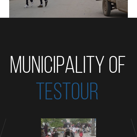
MUNICIPALITY OF
TESTOUR