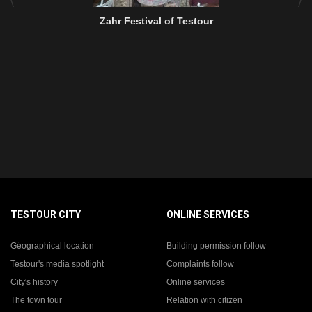
Zahr Festival of Testour
TESTOUR CITY
ONLINE SERVICES
Géographical location
Building permission follow
Testour's media spotlight
Complaints follow
City's history
Online services
The town tour
Relation with citizen