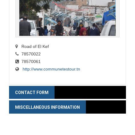
Road of El Kef
78570022
78570061
http://www.communetestour.tn
CONTACT FORM
MISCELLANEOUS INFORMATION