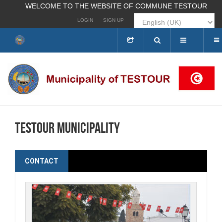
WELCOME TO THE WEBSITE OF COMMUNE TESTOUR
LOGIN
SIGN UP
Search
...
Testour municipality
CONTACT