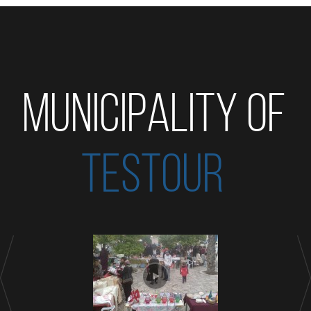
MUNICIPALITY OF
TESTOUR